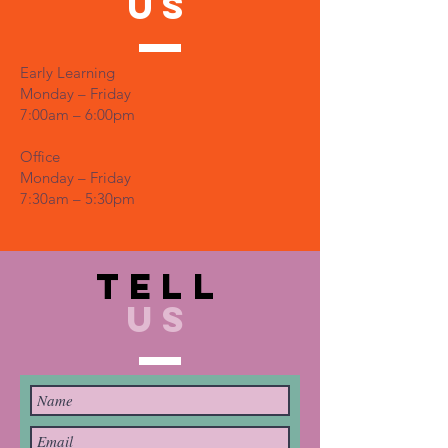
US
Early Learning
Monday – Friday
7:00am – 6:00pm
Office
Monday – Friday
7:30am – 5:30pm
TELL
US