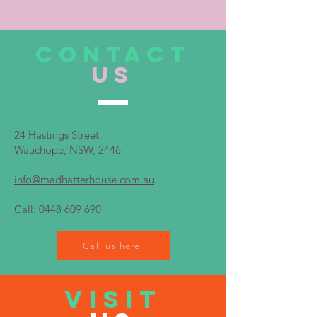
CONTACT
US
24 Hastings Street
Wauchope, NSW, 2446
info@madhatterhouse.com.au
Call:
0448 609 690
Call us here
VISIT