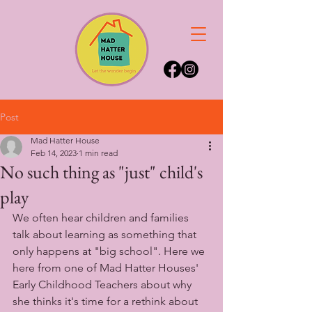
Post
Mad Hatter House
Feb 14, 2023
1 min read
No such thing as "just" child's
play
We often hear children and families 
talk about learning as something that 
only happens at "big school". Here we 
here from one of Mad Hatter Houses' 
Early Childhood Teachers about why 
she thinks it's time for a rethink about 