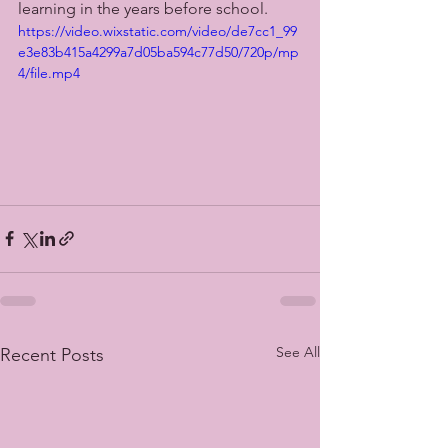
learning in the years before school. 
https://video.wixstatic.com/video/de7cc1_99
e3e83b415a4299a7d05ba594c77d50/720p/mp
4/file.mp4
See All
Recent Posts