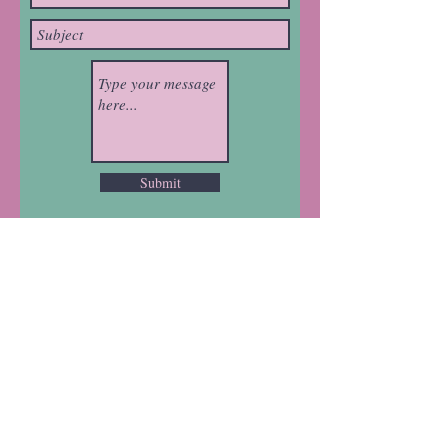
Submit
Brought to you on Birpai
Land
Mad Hatter House acknowledges the
Traditional Owners on the land where
we work, learn and play, the Birpai