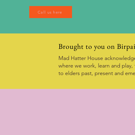
Call us here
Brought to you on Birpa
Mad Hatter House acknowledges
where we work, learn and play, 
to elders past, present and eme