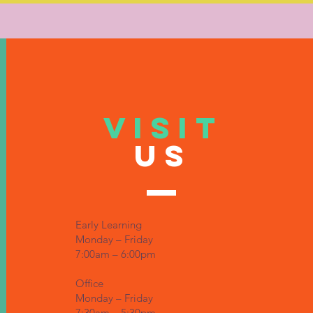
VISIT
US
Early Learning
Monday – Friday
7:00am – 6:00pm
Office
Monday – Friday
7:30am – 5:30pm