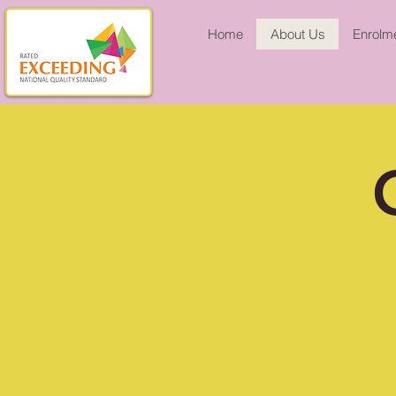
Home
About Us
Enrolme