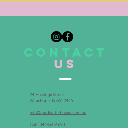
CONTACT
US
24 Hastings Street
Wauchope, NSW, 2446
info@madhatterhouse.com.au
Call: 0448 609 690