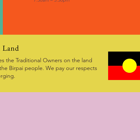
i Land
 the Traditional Owners on the land
the Birpai people. We pay our respects
rging.