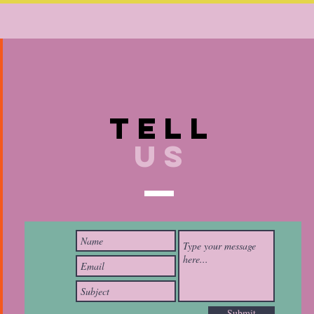
TELL
US
Submit