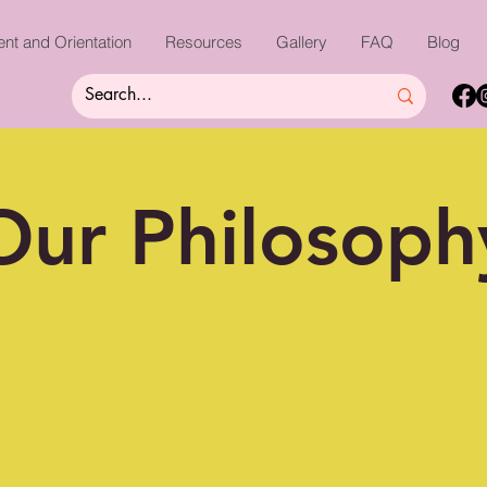
nt and Orientation
Resources
Gallery
FAQ
Blog
Our Philosoph