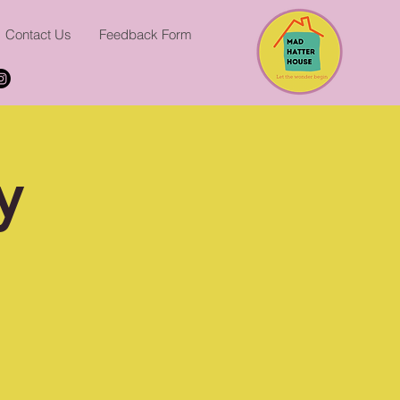
Contact Us
Feedback Form
y