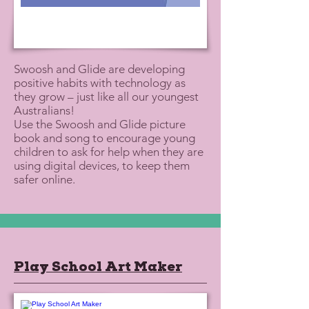
Swoosh and Glide are developing
positive habits with technology as
they grow – just like all our youngest
Australians!
Use the Swoosh and Glide picture
book and song to encourage young
children to ask for help when they are
using digital devices, to keep them
safer online.
Play School Art Maker