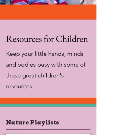
Resources for Children
Keep your little hands, minds
and bodies busy with some of
these great children's
resources.
Nature Playlists