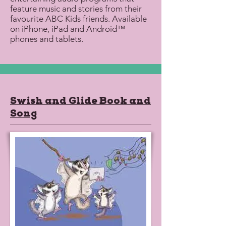
feature music and stories from their
favourite ABC Kids friends. Available
on iPhone, iPad and Android™
phones and tablets.
Swish and Glide Book and
Song