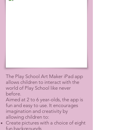
The Play School Art Maker iPad app
allows children to interact with the
world of Play School like never
before.
Aimed at 2 to 6 year-olds, the app is
fun and easy to use. It encourages
imagination and creativity by
allowing children to:
Create pictures with a choice of eight
fun backgrounds