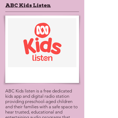
ABC Kids Listen
ABC Kids listen is a free dedicated
kids app and digital radio station
providing preschool-aged children
and their families with a safe space to
hear trusted, educational and
entertaining audio programs that