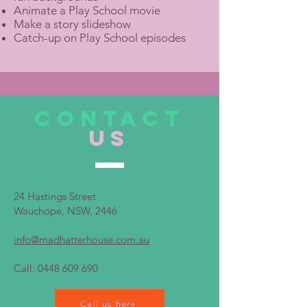
Animate a Play School movie
Make a story slideshow
Catch-up on Play School episodes
CONTACT
US
24 Hastings Street
Wauchope, NSW, 2446
info@madhatterhouse.com.au
Call:
0448 609 690
Call us here