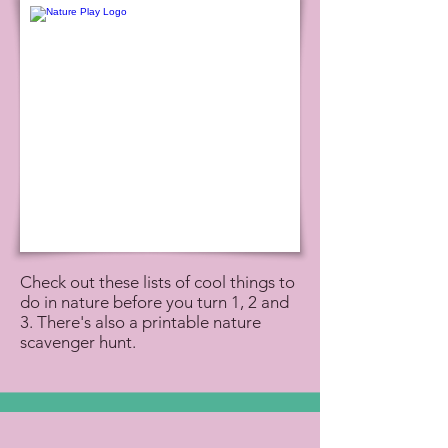
Check out these lists of cool things to
do in nature before you turn 1, 2 and
3. There's also a printable nature
scavenger hunt.