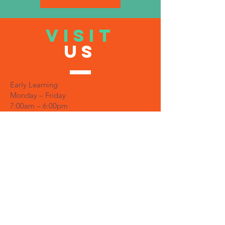
VISIT
US
Early Learning
Monday – Friday
7:00am – 6:00pm
Office
Monday – Friday
7:30am – 5:30pm
TELL
US