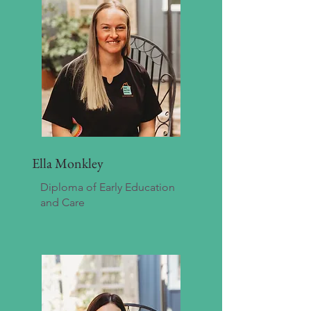
Ella Monkley
Diploma of Early Education
and Care