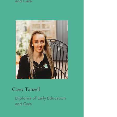
and Care
Casey Touzell
Diploma of Early Education
and Care