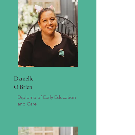
Danielle
O'Brien
Diploma of Early Education
and Care