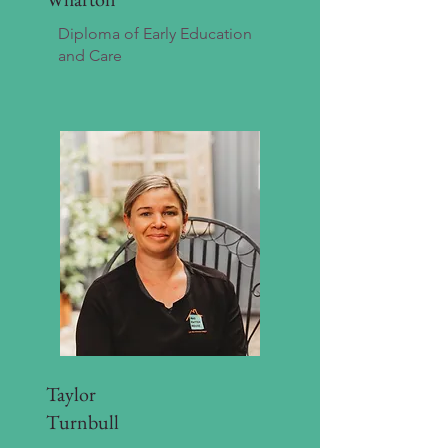
Diploma of Early Education
and Care
Taylor
Turnbull