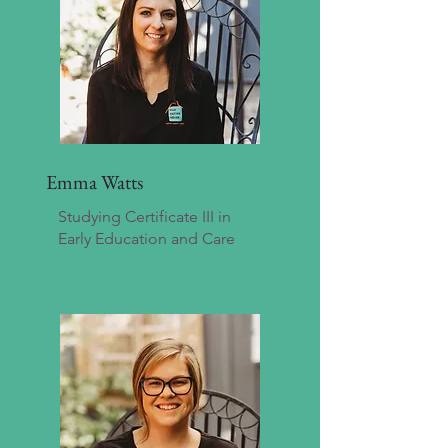
Emma Watts
Studying Certificate III in
Early Education and Care