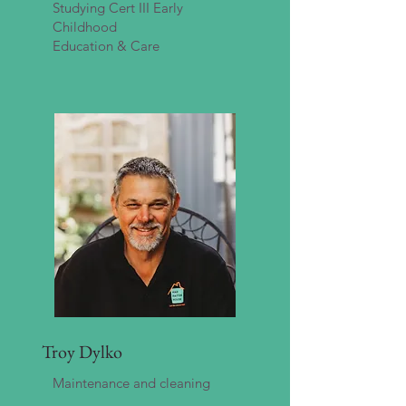
Studying Cert III Early
Childhood
Education & Care
Troy Dylko
Maintenance and cleaning