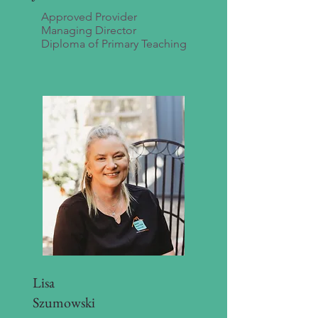
Approved Provider
Managing Director
Diploma of Primary Teaching
Lisa
Szumowski