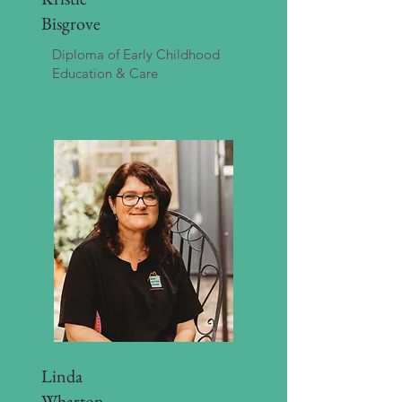
Bisgrove
Diploma of Early Childhood
Education & Care
Linda
Wharton