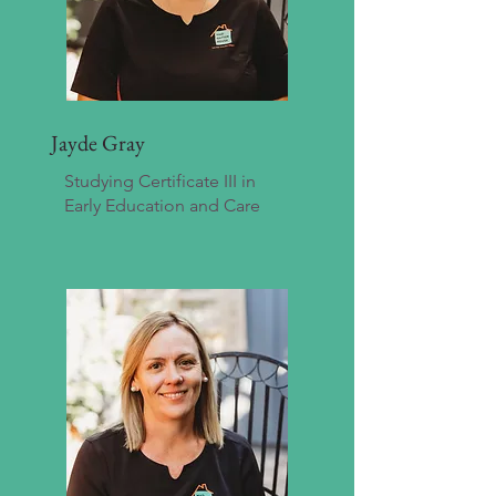
Jayde Gray
Studying Certificate III in
Early Education and Care