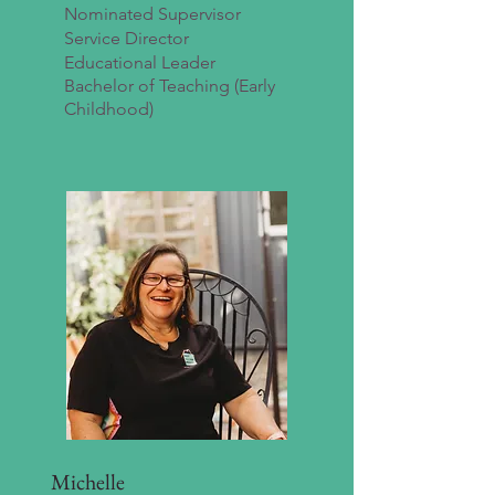
Nominated Supervisor
Service Director
Educational Leader
Bachelor of Teaching (Early
Childhood)
Michelle