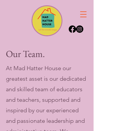
Our Team.
At Mad Hatter House our
greatest asset is our dedicated
and skilled team of educators
and teachers, supported and
inspired by our experienced
and passionate leadership and