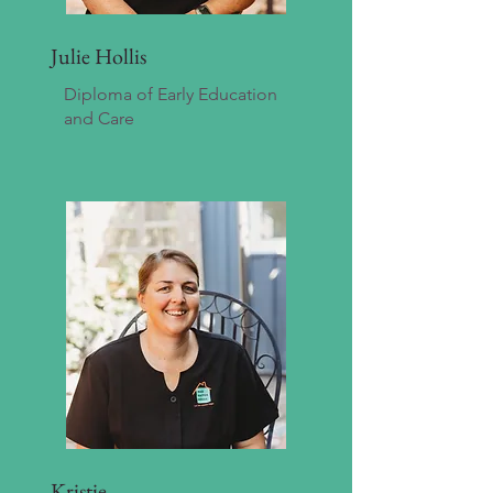
Julie Hollis
Diploma of Early Education
and Care
Kristie