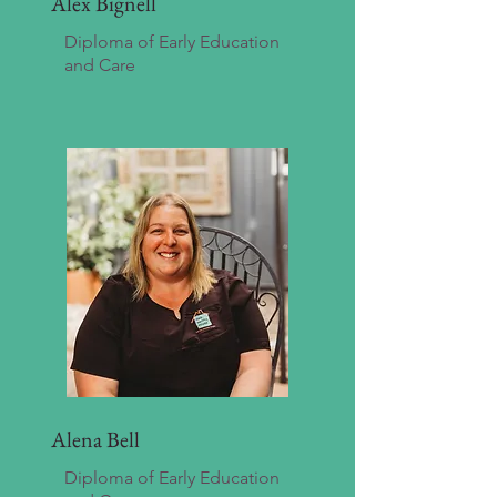
Alex Bignell
Diploma of Early Education
and Care
Alena Bell
Diploma of Early Education