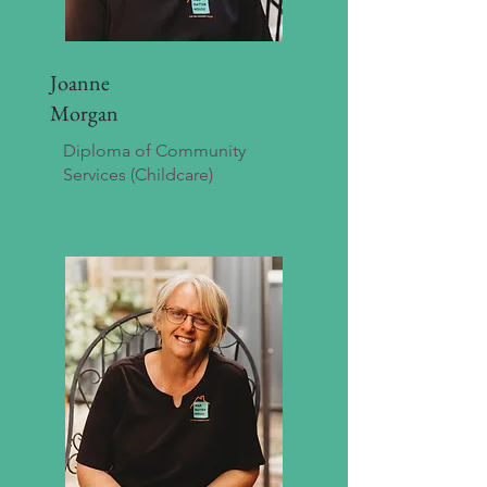
Joanne
Morgan
Diploma of Community
Services (Childcare)