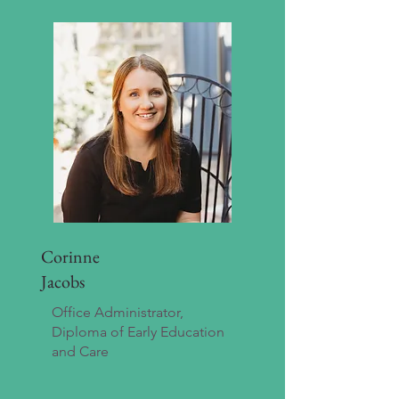
Corinne
Jacobs
Office Administrator,
Diploma of Early Education
and Care