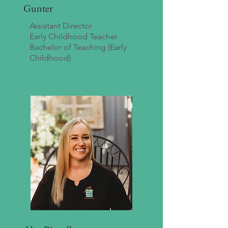
Gunter
Assistant Director
Early Childhood Teacher
Bachelor of Teaching (Early
Childhood)