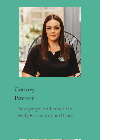
Cortney
Peterson
Studying Certificate III in
Early Education and Care