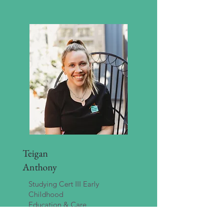
Teigan
Anthony
Studying Cert III Early
Childhood
Education & Care