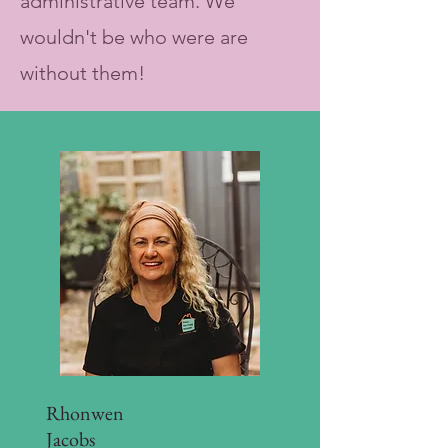
administrative team. We
wouldn't be who were are
without them!
Rhonwen
Jacobs