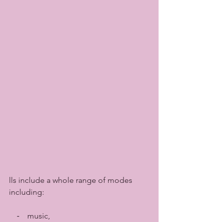
lls include a whole range of modes 
including:
    ⁃    music, 