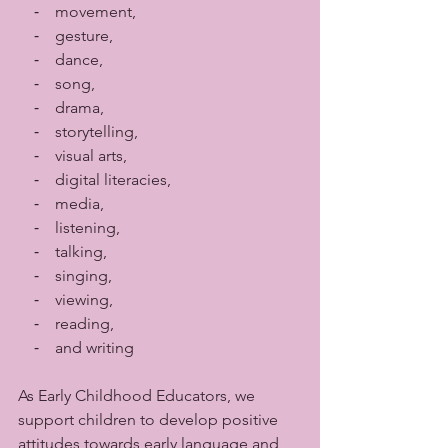
    ⁃    movement, 
    ⁃    gesture, 
    ⁃    dance, 
    ⁃    song, 
    ⁃    drama, 
    ⁃    storytelling, 
    ⁃    visual arts, 
    ⁃    digital literacies, 
    ⁃    media,
    ⁃    listening, 
    ⁃    talking, 
    ⁃    singing, 
    ⁃    viewing, 
    ⁃    reading,
    ⁃    and writing 
As Early Childhood Educators, we 
support children to develop positive 
attitudes towards early language and 