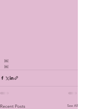
￼
￼
See All
Recent Posts