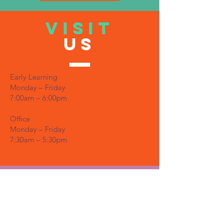
VISIT
US
Early Learning
Monday – Friday
7:00am – 6:00pm
Office
Monday – Friday
7:30am – 5:30pm
TELL
US