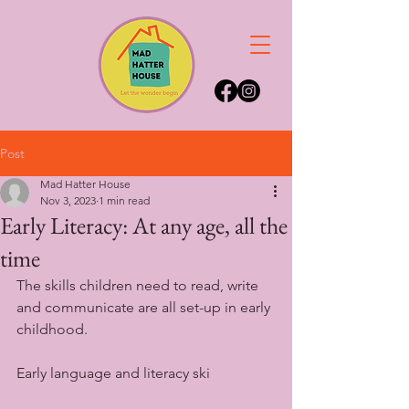
Post
Mad Hatter House
Nov 3, 2023
1 min read
Early Literacy: At any age, all the
time
The skills children need to read, write 
and communicate are all set-up in early 
childhood. 
Early language and literacy ski