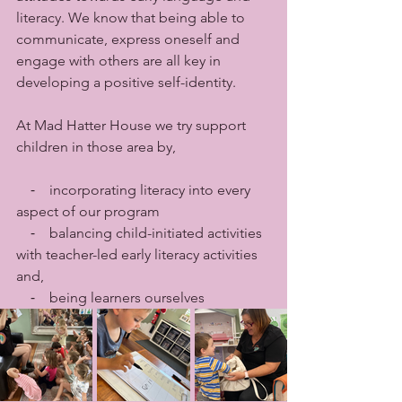
literacy. We know that being able to 
communicate, express oneself and 
engage with others are all key in 
developing a positive self-identity. 
At Mad Hatter House we try support 
children in those area by,
    ⁃    incorporating literacy into every 
aspect of our program 
    ⁃    balancing child-initiated activities 
with teacher-led early literacy activities 
and,
    ⁃    being learners ourselves 