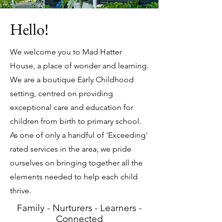
Hello!
We welcome you to Mad Hatter
House, a place of wonder and learning.
We are a boutique Early Childhood
setting, centred on providing
exceptional care and education for
children from birth to primary school.
As one of only a handful of 'Exceeding'
rated services in the area, we pride
ourselves on bringing together all the
elements needed to help each child
thrive.
Family - Nurturers - Learners -
Connected