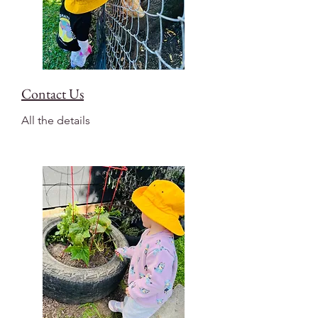
Contact Us
All the details