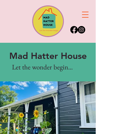
Mad Hatter House
Let the wonder begin...