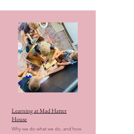
Learning at Mad Hatter
House
Why we do what we do, and how