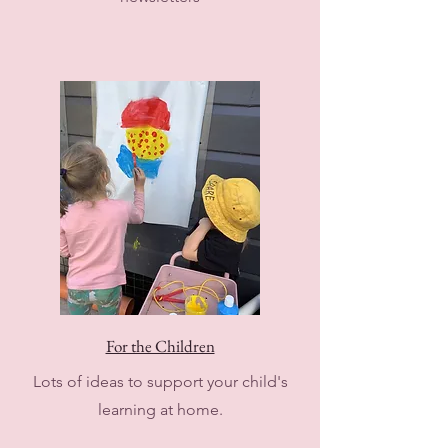
For the Children
Lots of ideas to support your child's
learning at home.