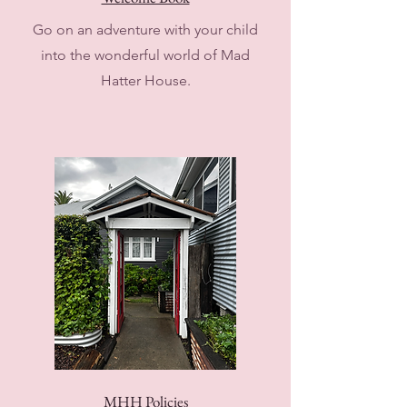
Go on an adventure with your child
into the wonderful world of Mad
Hatter House.
MHH Policies