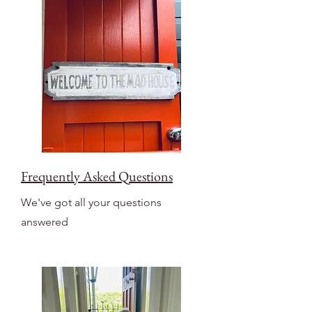
Frequently Asked Questions
We've got all your questions
answered