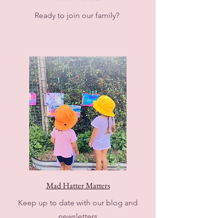
Ready to join our family?
Mad Hatter Matters
Keep up to date with our blog and
newsletters