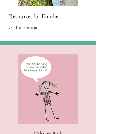
Resources for Families
All the things
Welcome Book