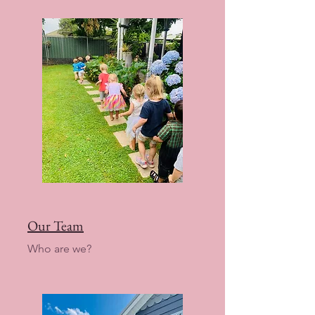
Our Team
Who are we?