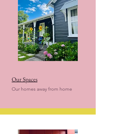
Our Spaces
Our homes away from home