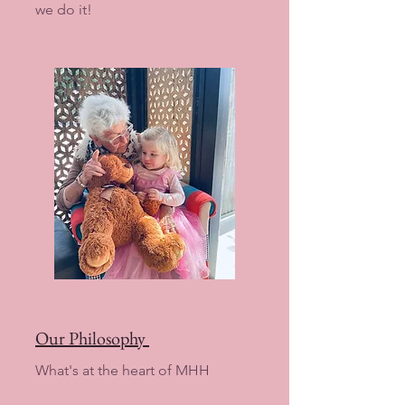
we do it!
Our Philosophy
What's at the heart of MHH