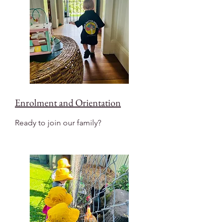
Enrolment and Orientation
Ready to join our family?